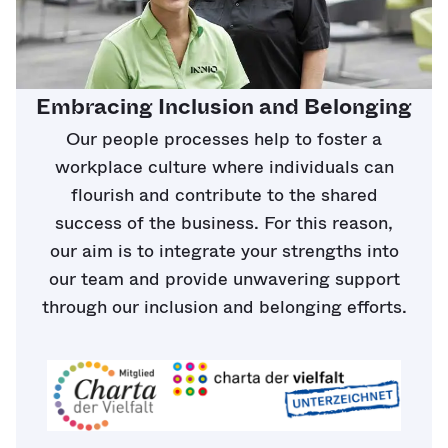
Embracing Inclusion and Belonging
Our people processes help to foster a
workplace culture where individuals can
flourish and contribute to the shared
success of the business. For this reason,
our aim is to integrate your strengths into
our team and provide unwavering support
through our inclusion and belonging efforts.