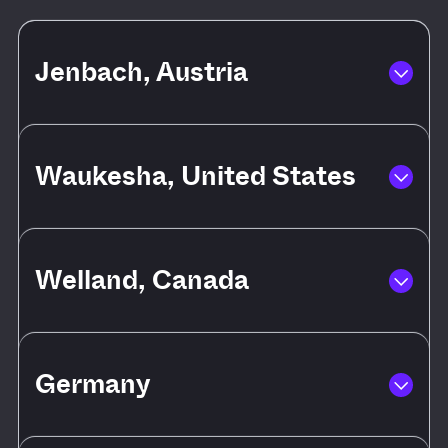
Jenbach, Austria
Waukesha, United States
Welland, Canada
Germany