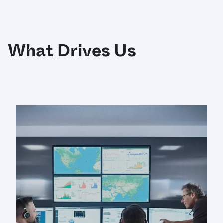
What Drives Us