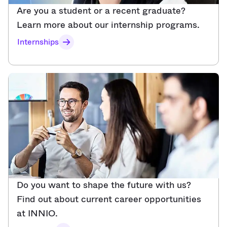
Are you a student or a recent graduate?
Learn more about our internship programs.
Internships
Do you want to shape the future with us?
Find out about current career opportunities
at INNIO.