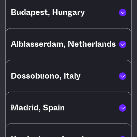
Budapest, Hungary
Alblasserdam, Netherlands
Dossobuono, Italy
Madrid, Spain