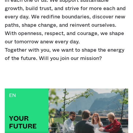
in each one of us. We support sustainable
growth, build trust, and strive for more each and
every day. We redifine boundaries, discover new
paths, shape change, and reinvent ourselves.
With openness, respect, and courage, we shape
our tomorrow anew every day.
Together with you, we want to shape the energy
of the future. Will you join our mission?