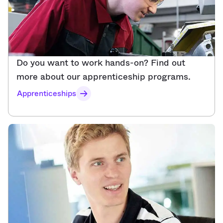
Do you want to work hands-on? Find out
more about our apprenticeship programs.​
Apprenticeships