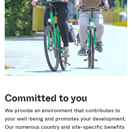
Committed to you
We provide an environment that contributes to
your well-being and promotes your development.
Our numerous country and site-specific benefits