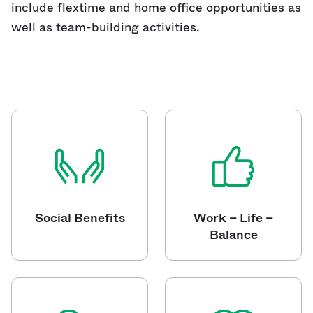
include flextime and home office opportunities as
well as team-building activities.
Social Benefits
Work – Life –
Balance