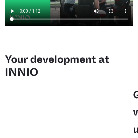
Your development at
INNIO