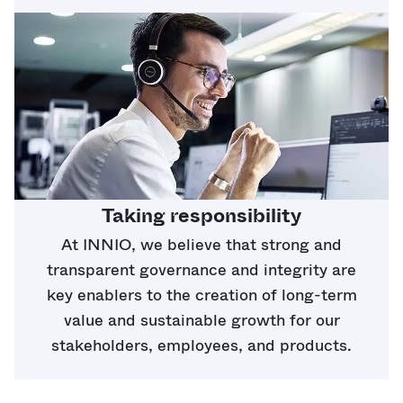
Taking responsibility
At INNIO, we believe that strong and
transparent governance and integrity are
key enablers to the creation of long-term
value and sustainable growth for our
stakeholders, employees, and products.