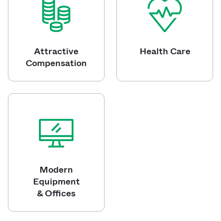
Attractive
Health Care
Compensation
Modern
Equipment
& Offices