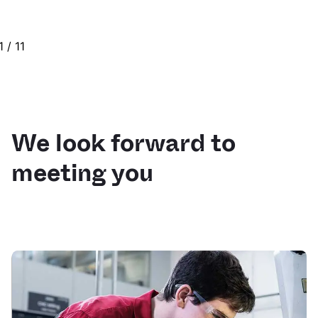
1
/
11
We look forward to
meeting you