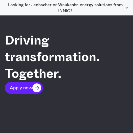
Looking for Jenbacher or Waukesha energy solutions from
INNIO?
Driving
transformation.
Together.
Apply now