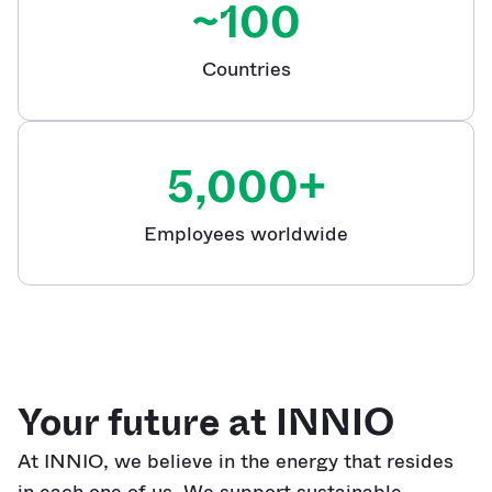
~100
Countries
5,000+
Employees worldwide
Your future at INNIO
At INNIO, we believe in the energy that resides