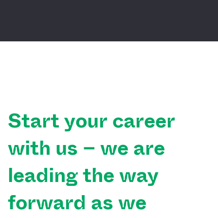
Start
your
career
with
us
–
we
are
leading
the
way
forward
as
we