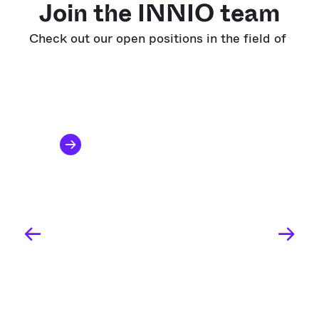
Join the INNIO team
Check out our open positions in the field of
All