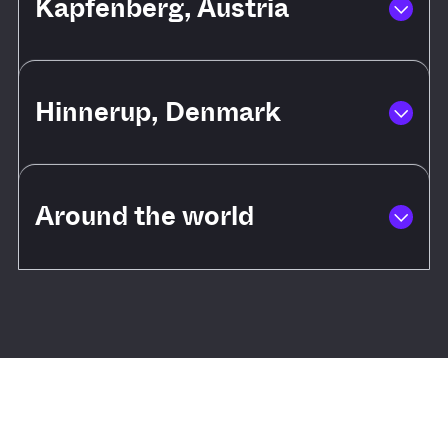
Kapfenberg, Austria
Hinnerup, Denmark
Around the world