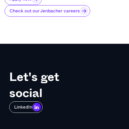
Check out our Jenbacher careers
Let's get
social
LinkedIn