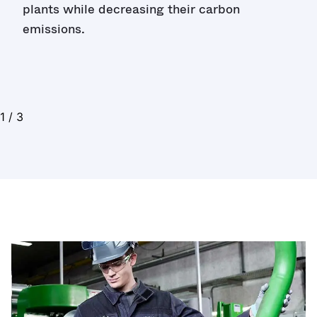
plants while decreasing their carbon
emissions.
1
/
3