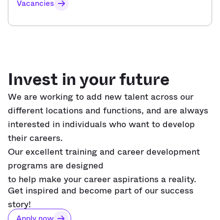
Vacancies
Invest in your future
We are working to add new talent across our
different locations
and functions,
and are always
interested in individuals who want to develop
their careers.
Our excellent training and career development
programs are designed
to help make your career aspirations a reality.
Get inspired and become part of our success
story!
Apply now