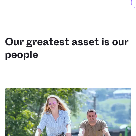
Our greatest asset is our
people