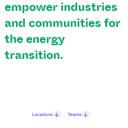
empower
industries
and
communities
for
the
energy
transition.
Locations
Teams