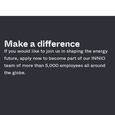
Make a difference
If you would like to join us in shaping the energy
future, apply now to become part of our INNIO
team of more than 5,000 employees all around
the globe.