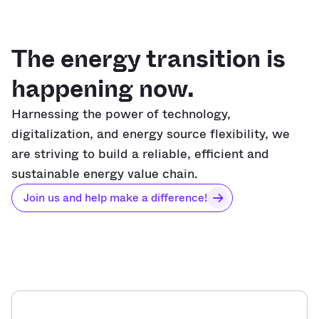
The energy transition is
happening now.
Harnessing the power of technology,
digitalization, and energy source flexibility, we
are striving to build a reliable, efficient and
sustainable energy value chain.
Join us and help make a difference!