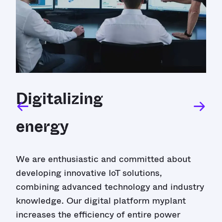
Digitalizing
energy
We are enthusiastic and committed about
developing innovative IoT solutions,
combining advanced technology and industry
knowledge. Our digital platform myplant
increases the efficiency of entire power