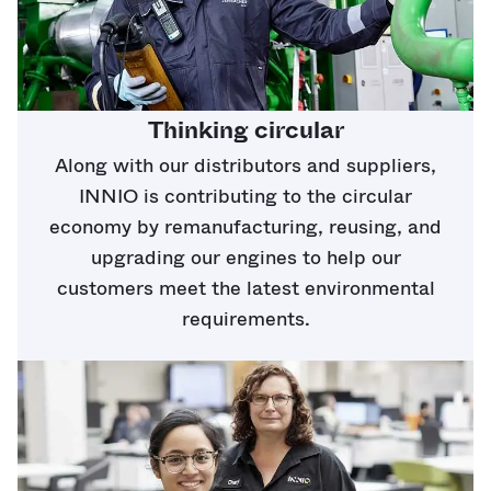
Thinking circular
Along with our distributors and suppliers,
INNIO is contributing to the circular
economy by remanufacturing, reusing, and
upgrading our engines to help our
customers meet the latest environmental
requirements.